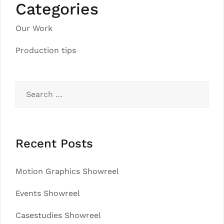
Categories
Our Work
Production tips
Search
for:
Recent Posts
Motion Graphics Showreel
Events Showreel
Casestudies Showreel