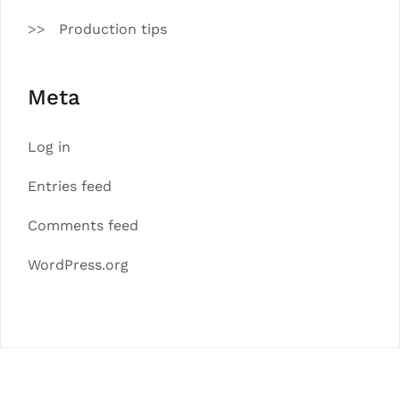
Production tips
Meta
Log in
Entries feed
Comments feed
WordPress.org