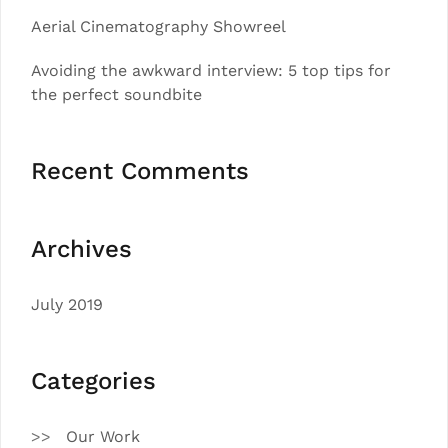
Aerial Cinematography Showreel
Avoiding the awkward interview: 5 top tips for
the perfect soundbite
Recent Comments
Archives
July 2019
Categories
Our Work