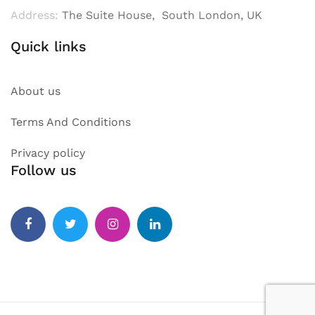
Address:
The Suite House, South London, UK
Quick links
About us
Terms And Conditions
Privacy policy
Follow us
Facebook
Twitter
Instagram
Linkedin