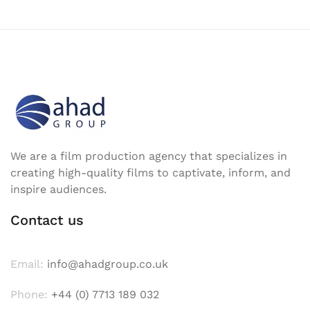
We are a film production agency that specializes in
creating high-quality films to captivate, inform, and
inspire audiences.
Contact us
Email:
info@ahadgroup.co.uk
Phone:
+44 (0) 7713 189 032