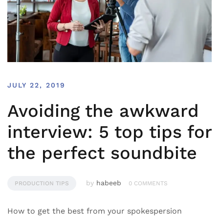
JULY 22, 2019
Avoiding the awkward
interview: 5 top tips for
the perfect soundbite
by
habeeb
PRODUCTION TIPS
0 COMMENTS
How to get the best from your spokespersion