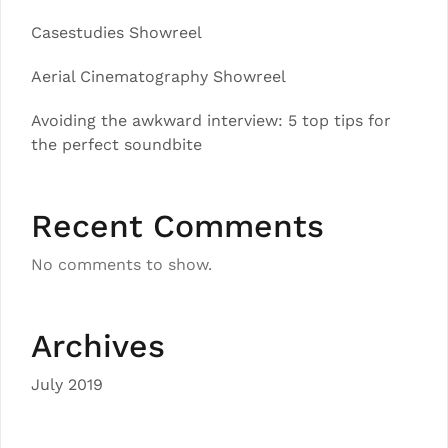
Casestudies Showreel
Aerial Cinematography Showreel
Avoiding the awkward interview: 5 top tips for
the perfect soundbite
Recent Comments
No comments to show.
Archives
July 2019