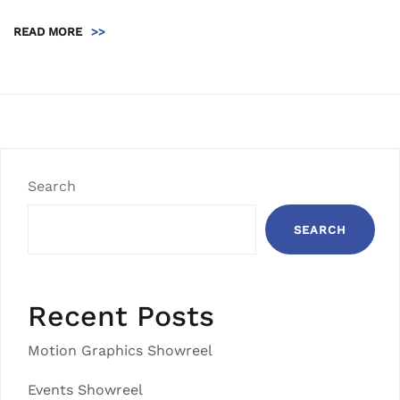
READ MORE
>>
Search
SEARCH
Recent Posts
Motion Graphics Showreel
Events Showreel