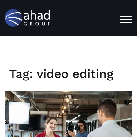
Skip
to
content
TOG
Tag:
video editing