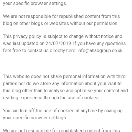
your specific browser settings.
We are not responsible for republished content from this
blog on other blogs or websites without our permission.
This privacy policy is subject to change without notice and
was last updated on 24/07/2019. If you have any questions
feel free to contact us directly here: info@ahadgroup.co.uk
This website does not share personal information with third
parties nor do we store any information about your visit to
this blog other than to analyse and optimise your content and
reading experience through the use of cookies.
You can turn off the use of cookies at anytime by changing
your specific browser settings.
We are not responsible for republished content from this