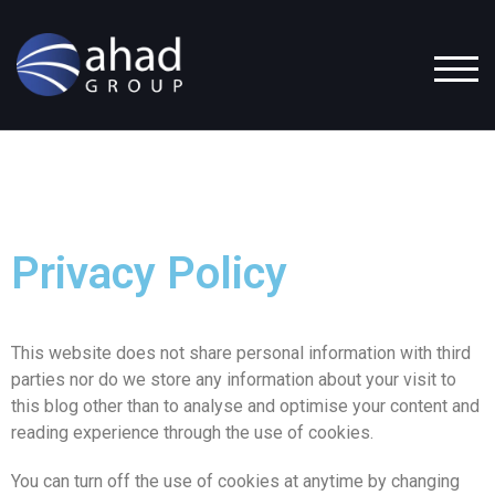
TOG
Privacy Policy
This website does not share personal information with third
parties nor do we store any information about your visit to
this blog other than to analyse and optimise your content and
reading experience through the use of cookies.
You can turn off the use of cookies at anytime by changing