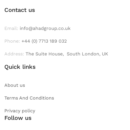
Contact us
Email:
info@ahadgroup.co.uk
Phone:
+44 (0) 7713 189 032
Address:
The Suite House, South London, UK
Quick links
About us
Terms And Conditions
Privacy policy
Follow us