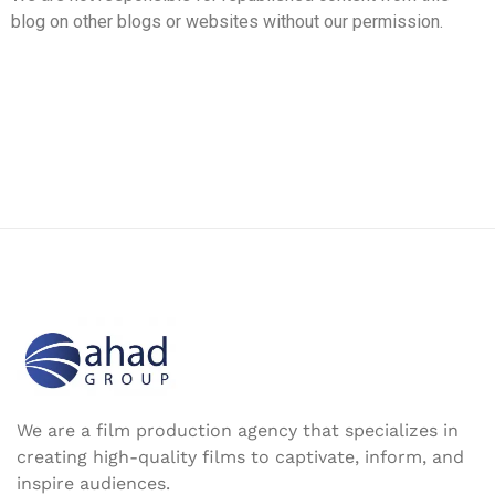
blog on other blogs or websites without our permission.
We are a film production agency that specializes in
creating high-quality films to captivate, inform, and
inspire audiences.