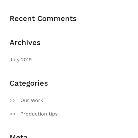
Recent Comments
Archives
July 2019
Categories
Our Work
Production tips
Meta