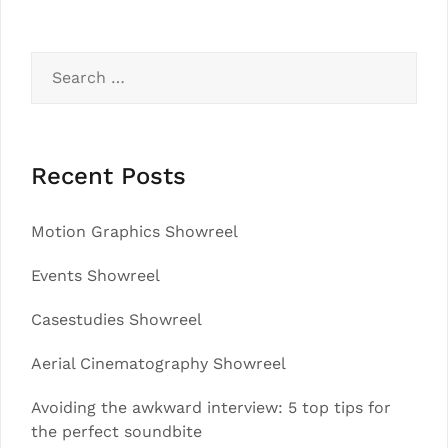
Search
for:
Recent Posts
Motion Graphics Showreel
Events Showreel
Casestudies Showreel
Aerial Cinematography Showreel
Avoiding the awkward interview: 5 top tips for
the perfect soundbite