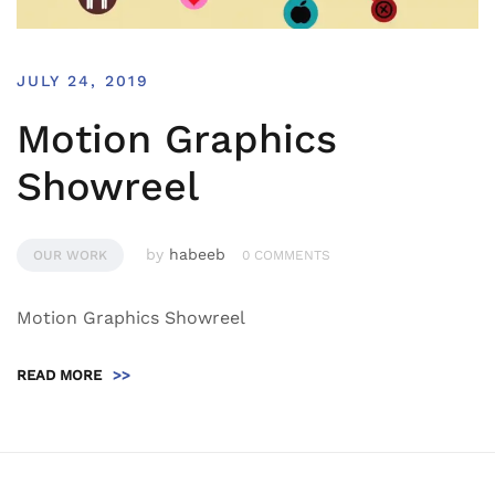
JULY 24, 2019
Motion Graphics
Showreel
by
habeeb
OUR WORK
0 COMMENTS
Motion Graphics Showreel
READ MORE
>>