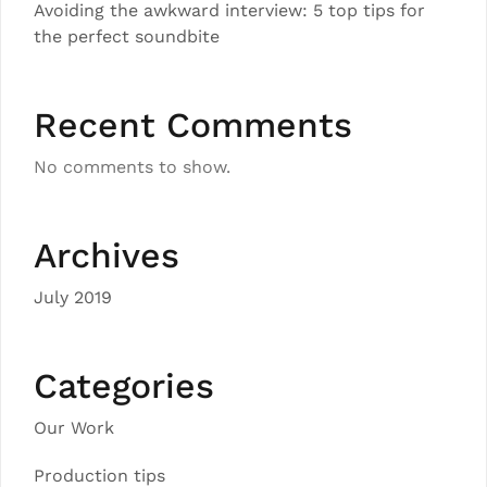
Avoiding the awkward interview: 5 top tips for
the perfect soundbite
Recent Comments
No comments to show.
Archives
July 2019
Categories
Our Work
Production tips