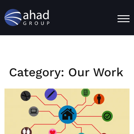
Skip
to
content
TOG
Category:
Our Work