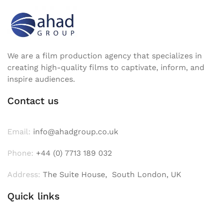
We are a film production agency that specializes in
creating high-quality films to captivate, inform, and
inspire audiences.
Contact us
Email:
info@ahadgroup.co.uk
Phone:
+44 (0) 7713 189 032
Address:
The Suite House, South London, UK
Quick links