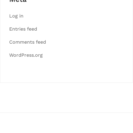
Log in
Entries feed
Comments feed
WordPress.org