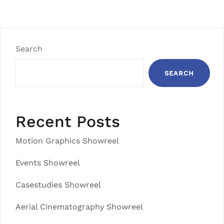
Search
SEARCH
Recent Posts
Motion Graphics Showreel
Events Showreel
Casestudies Showreel
Aerial Cinematography Showreel