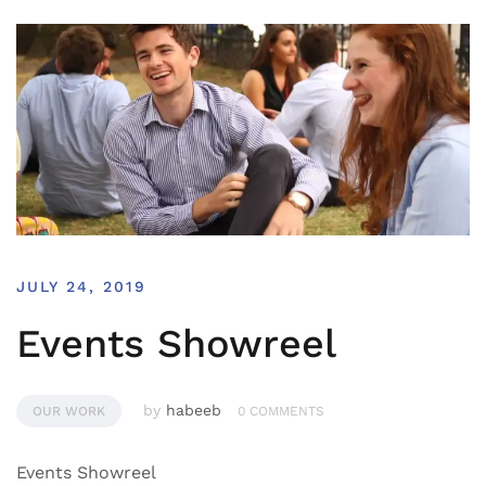
JULY 24, 2019
Events Showreel
by
habeeb
OUR WORK
0 COMMENTS
Events Showreel