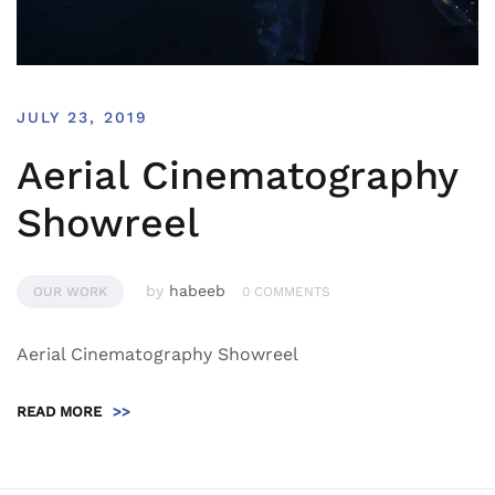
JULY 23, 2019
Aerial Cinematography
Showreel
by
habeeb
OUR WORK
0 COMMENTS
Aerial Cinematography Showreel
READ MORE
>>