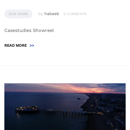
by
habeeb
OUR WORK
0 COMMENTS
Casestudies Showreel
READ MORE
>>