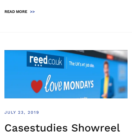
READ MORE
>>
JULY 23, 2019
Casestudies Showreel